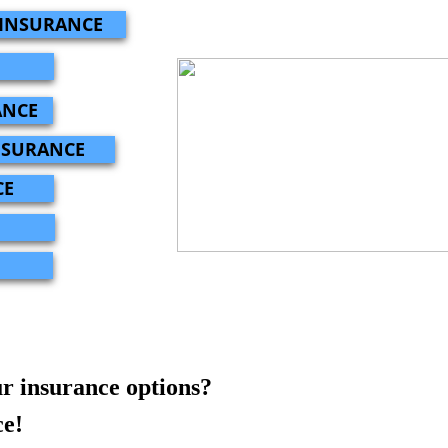
Y INSURANCE
ANCE
NSURANCE
CE
r insurance options?
ce!