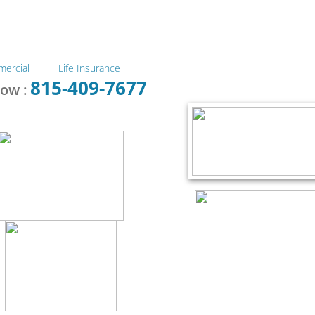
ercial
Life Insurance
815-409-7677
now :