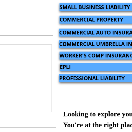
SMALL BUSINESS LIABILIT
COMMERCIAL PROPERTY
COMMERCIAL AUTO INSUR
COMMERCIAL UMBRELLA I
WORKER'S COMP INSURAN
EPLI
PROFESSIONAL LIABILITY
Looking to explore you
You're at the right pla