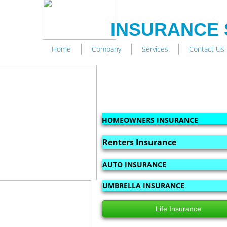
INSURANCE 
Home
Company
Services
Contact Us
HOMEOWNERS INSURANCE
Renters Insurance
AUTO INSURANCE
UMBRELLA INSURANCE
Life Insurance