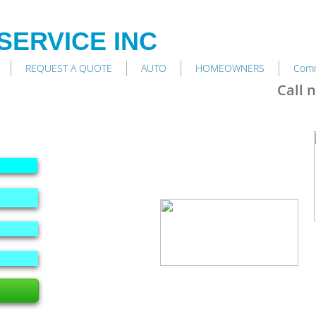
SERVICE INC
REQUEST A QUOTE
AUTO
HOMEOWNERS
Comm
Call 